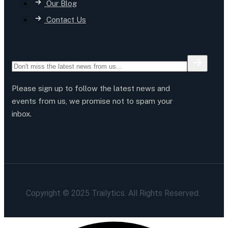
Our Blog
Contact Us
Please sign up to follow the latest news and
events from us, we promise not to spam your
inbox.
Copyright © 2025 Trailytics. All Rights Reserved.