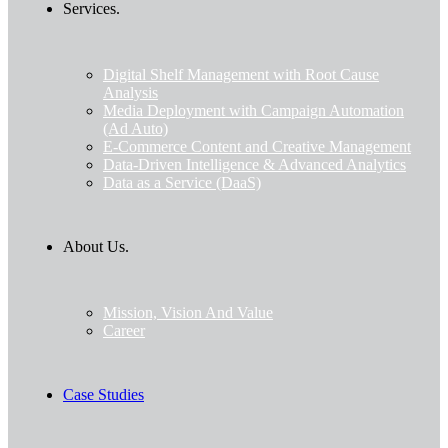
Services.
Digital Shelf Management with Root Cause
Analysis
Media Deployment with Campaign Automation
(Ad Auto)
E-Commerce Content and Creative Management
Data-Driven Intelligence & Advanced Analytics
Data as a Service (DaaS)
About Us.
Mission, Vision And Value
Career
Case Studies