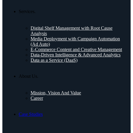
Services.
Digital Shelf Management with Root Cause
Analysis
Media Deployment with Campaign Automation
(Ad Auto)
E-Commerce Content and Creative Management
Data-Driven Intelligence & Advanced Analytics
Data as a Service (DaaS)
About Us.
Mission, Vision And Value
Career
Case Studies