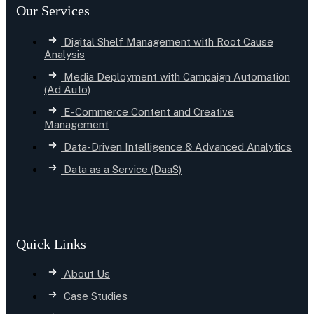
Our Services
Digital Shelf Management with Root Cause
Analysis
Media Deployment with Campaign Automation
(Ad Auto)
E-Commerce Content and Creative
Management
Data-Driven Intelligence & Advanced Analytics
Data as a Service (DaaS)
Quick Links
About Us
Case Studies