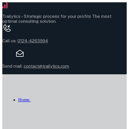
Trailytics –
Strategic process for your profits
The most
optimal consulting solution.
Call us:
0124-4263994
Send mail:
contact@trailytics.com
Home.