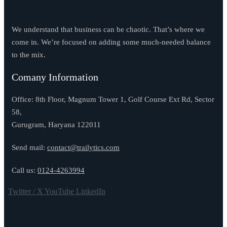
We understand that business can be chaotic. That’s where we
come in. We’re focused on adding some much-needed balance
to the mix.
Comany Information
Office: 8th Floor, Magnum Tower 1, Golf Course Ext Rd, Sector
58,
Gurugram, Haryana 122011
Send mail:
contact@trailytics.com
Call us:
0124-4263994
Twitter / X
YouTube
LinkedIn