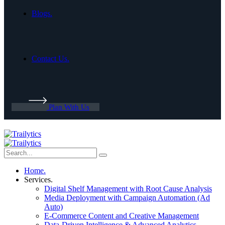
Blogs.
Contact Us.
Plan With Us
Home.
Services.
Digital Shelf Management with Root Cause Analysis
Media Deployment with Campaign Automation (Ad
Auto)
E-Commerce Content and Creative Management
Data-Driven Intelligence & Advanced Analytics