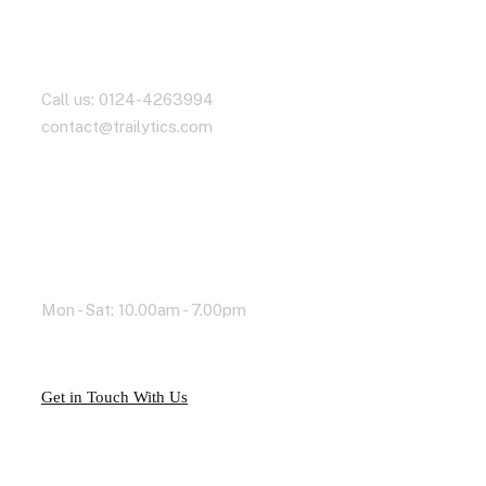
Contact With Us
Call us: 0124-4263994
contact@trailytics.com
Working Time
Mon - Sat: 10.00am - 7.00pm
G
e
t
i
n
T
o
u
c
h
W
i
t
h
U
s