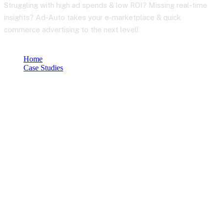
Struggling with high ad spends & low ROI? Missing real-time
insights? Ad-Auto takes your e-marketplace & quick
commerce advertising to the next level!
Home
Case Studies
Smarter Advertising for E-Marketplaces & Quick Commerce:
Ad-Auto
Let’s Work Together for