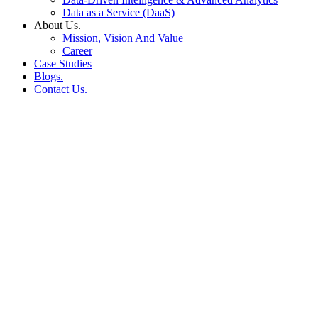
Data as a Service (DaaS)
About Us.
Mission, Vision And Value
Career
Case Studies
Blogs.
Contact Us.
Smarter Advertising for E-
Marketplaces & Quick
Commerce: Ad-Auto