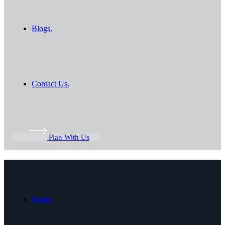
Blogs.
Contact Us.
Plan With Us
Home.