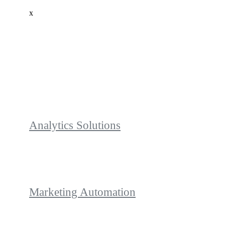
x
Analytics Solutions
Marketing Automation