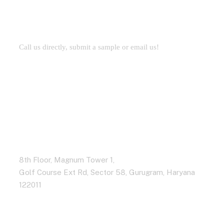
Development
Call us directly, submit a sample or email us!
Address Business
8th Floor, Magnum Tower 1,
Golf Course Ext Rd, Sector 58, Gurugram, Haryana
122011