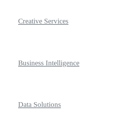
Creative Services
Business Intelligence
Data Solutions