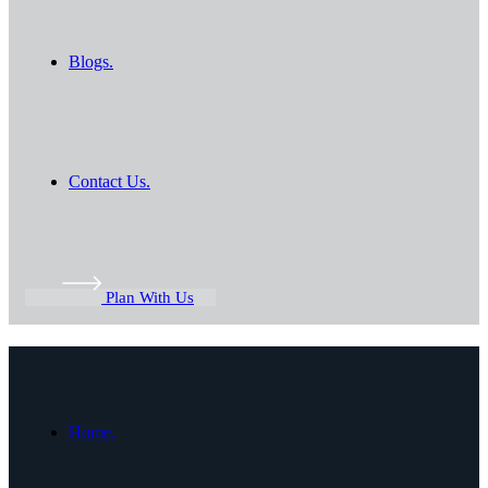
Blogs.
Contact Us.
Plan With Us
Home.