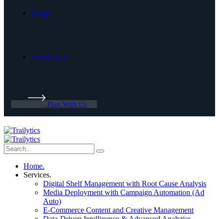
Blogs.
Contact Us.
Plan With Us
Home.
Services.
Digital Shelf Management with Root Cause Analysis
Media Deployment with Campaign Automation (Ad
Auto)
E-Commerce Content and Creative Management
Data-Driven Intelligence & Advanced Analytics