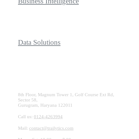
Business Intelligence
Data Solutions
Contact With Us!
8th Floor, Magnum Tower 1, Golf Course Ext Rd,
Sector 58,
Gurugram, Haryana 122011
Call us:
0124-4263994
Mail:
contact@trailytics.com