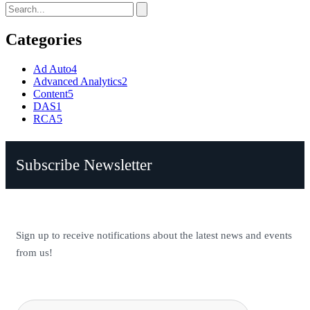
Categories
Ad Auto
4
Advanced Analytics
2
Content
5
DAS
1
RCA
5
Subscribe Newsletter
Sign up to receive notifications about the latest news and events
from us!