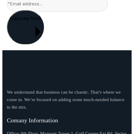
Subscribe Now!
We understand that business can be chaotic. That’s where we
come in. We’re focused on adding some much-needed balance
to the mix.
Comany Information
Office: 8th Floor, Magnum Tower 1, Golf Course Ext Rd, Sector