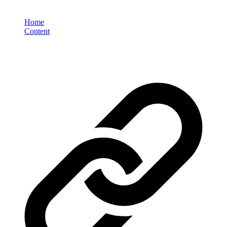
Home
Content
Why Visual-First Content is Critical for E-Commerce Brand
Success