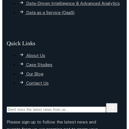
Data-Driven Intelligence & Advanced Analytics
Data as a Service (DaaS)
Quick Links
About Us
Case Studies
Our Blog
Contact Us
Please sign up to follow the latest news and