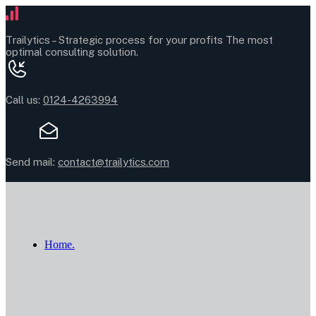
Trailytics –
Strategic process for your profits
The most
optimal consulting solution.
Call us:
0124-4263994
Send mail:
contact@trailytics.com
Home.