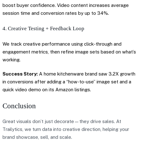
boost buyer confidence. Video content increases average
session time and conversion rates by up to 34%.
4. Creative Testing + Feedback Loop
We track creative performance using click-through and
engagement metrics, then refine image sets based on what’s
working.
Success Story:
A home kitchenware brand saw 3.2X growth
in conversions after adding a “how-to-use” image set and a
quick video demo on its Amazon listings.
Conclusion
Great visuals don’t just decorate—they drive sales. At
Trailytics, we turn data into creative direction, helping your
brand showcase, sell, and scale.