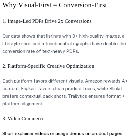
Why Visual-First = Conversion-First
1. Image-Led PDPs Drive 2x Conversions
Our data shows that listings with 3+ high-quality images, a
lifestyle shot, and a functional infographic have double the
conversion rate of text-heavy PDPs.
2. Platform-Specific Creative Optimization
Each platform favors different visuals. Amazon rewards A+
content, Flipkart favors clean product focus, while Blinkit
prefers contextual pack shots. Trailytics ensures format +
platform alignment.
3. Video Commerce
Short explainer videos or usage demos on product pages