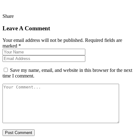
Share
Leave A Comment
Your email address will not be published. Required fields are
marked *
Save my name, email, and website in this browser for the next
time I comment.
Post Comment