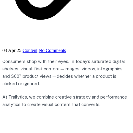
03 Apr 25
Content
No Comments
Consumers shop with their eyes. In today’s saturated digital
shelves, visual-first content—images, videos, infographics,
and 360° product views—decides whether a product is
clicked or ignored.
At Trailytics, we combine creative strategy and performance
analytics to create visual content that converts.