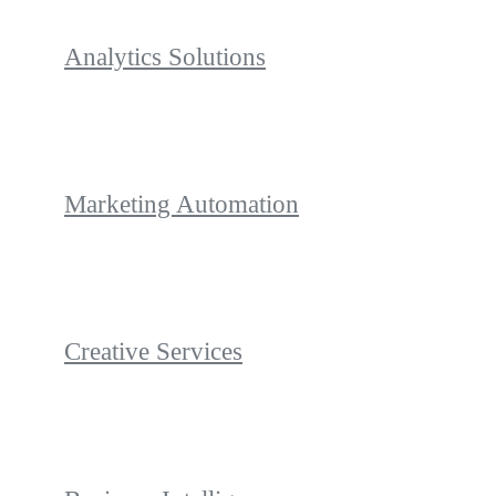
Analytics Solutions
Marketing Automation
Creative Services