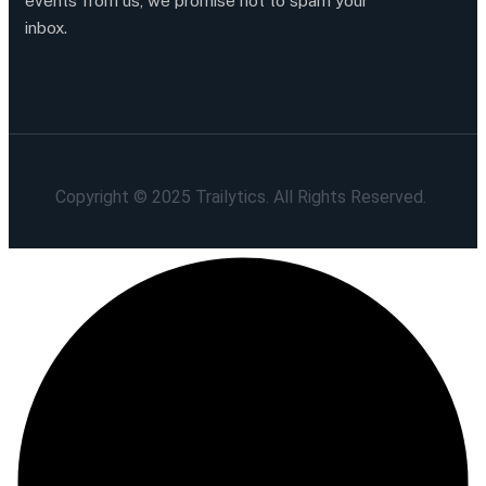
events from us, we promise not to spam your
inbox.
Copyright © 2025 Trailytics. All Rights Reserved.