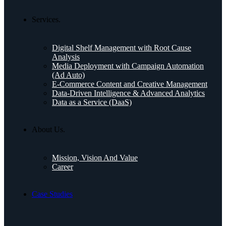
Services.
Digital Shelf Management with Root Cause
Analysis
Media Deployment with Campaign Automation
(Ad Auto)
E-Commerce Content and Creative Management
Data-Driven Intelligence & Advanced Analytics
Data as a Service (DaaS)
About Us.
Mission, Vision And Value
Career
Case Studies