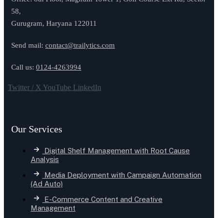
58,
Gurugram, Haryana 122011
Send mail:
contact@trailytics.com
Call us:
0124-4263994
Twitter / X
YouTube
LinkedIn
Our Services
Digital Shelf Management with Root Cause
Analysis
Media Deployment with Campaign Automation
(Ad Auto)
E-Commerce Content and Creative
Management