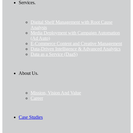
Services.
Digital Shelf Management with Root Cause
Analysis
Media Deployment with Campaign Automation
(Ad Auto)
E-Commerce Content and Creative Management
Data-Driven Intelligence & Advanced Analytics
Data as a Service (DaaS)
About Us.
Mission, Vision And Value
Career
Case Studies