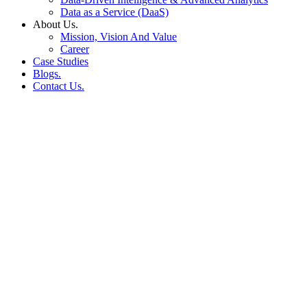
Data as a Service (DaaS)
About Us.
Mission, Vision And Value
Career
Case Studies
Blogs.
Contact Us.
Why Visual-First Content
is Critical for E-
Commerce Brand Success